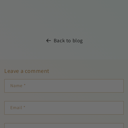
Back to blog
Leave a comment
Name
*
Email
*