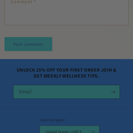
Comment
*
UNLOCK 15% OFF YOUR FIRST ORDER JOIN &
GET WEEKLY WELLNESS TIPS.
Email
Country/region
United States | USD $