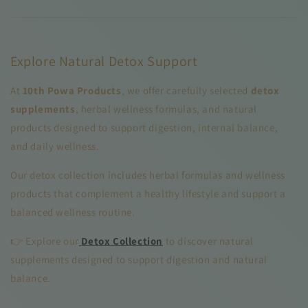
Explore Natural Detox Support
At
10th Powa Products
, we offer carefully selected
detox
supplements
, herbal wellness formulas, and natural
products designed to support digestion, internal balance,
and daily wellness.
Our detox collection includes herbal formulas and wellness
products that complement a healthy lifestyle and support a
balanced wellness routine.
👉 Explore our
Detox Collection
to discover natural
supplements designed to support digestion and natural
balance.