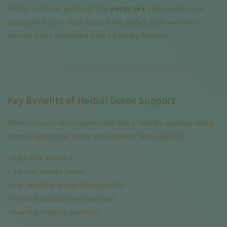
Herbal wellness products like
detox tea
and mineral-rich
supplements can help support the body’s daily wellness
routine when combined with a healthy lifestyle.
Key Benefits of Herbal Detox Support
When incorporated responsibly into a healthy routine, many
people report that detox supplements help support:
• Digestive balance
• Natural energy levels
• Gut health and digestive comfort
• Internal balance and wellness
• Healthy lifestyle routines