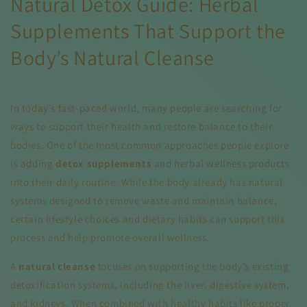
Natural Detox Guide: Herbal
Supplements That Support the
Body’s Natural Cleanse
In today’s fast-paced world, many people are searching for
ways to support their health and restore balance to their
bodies. One of the most common approaches people explore
is adding
detox supplements
and herbal wellness products
into their daily routine. While the body already has natural
systems designed to remove waste and maintain balance,
certain lifestyle choices and dietary habits can support this
process and help promote overall wellness.
A
natural cleanse
focuses on supporting the body’s existing
detoxification systems, including the liver, digestive system,
and kidneys. When combined with healthy habits like proper