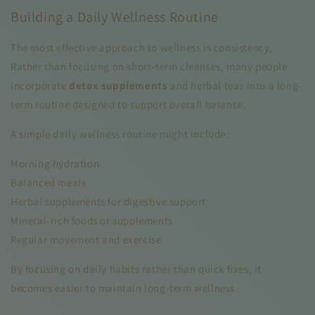
Building a Daily Wellness Routine
The most effective approach to wellness is consistency.
Rather than focusing on short-term cleanses, many people
incorporate
detox supplements
and herbal teas into a long-
term routine designed to support overall balance.
A simple daily wellness routine might include:
Morning hydration
Balanced meals
Herbal supplements for digestive support
Mineral-rich foods or supplements
Regular movement and exercise
By focusing on daily habits rather than quick fixes, it
becomes easier to maintain long-term wellness.