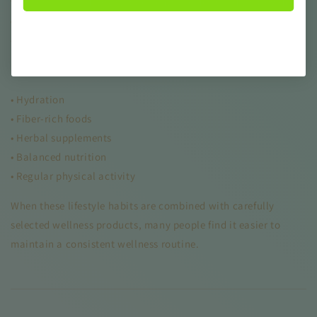
wellness. Many detox supplements are designed to provide
digestive support
, helping promote internal balance and
comfort.
Digestive health can be supported through:
• Hydration
• Fiber-rich foods
• Herbal supplements
• Balanced nutrition
• Regular physical activity
When these lifestyle habits are combined with carefully
selected wellness products, many people find it easier to
maintain a consistent wellness routine.