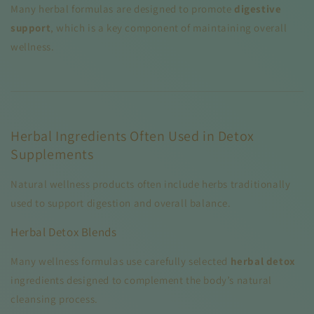
Many herbal formulas are designed to promote
digestive
support
, which is a key component of maintaining overall
wellness.
Herbal Ingredients Often Used in Detox
Supplements
Natural wellness products often include herbs traditionally
used to support digestion and overall balance.
Herbal Detox Blends
Many wellness formulas use carefully selected
herbal detox
ingredients designed to complement the body’s natural
cleansing process.