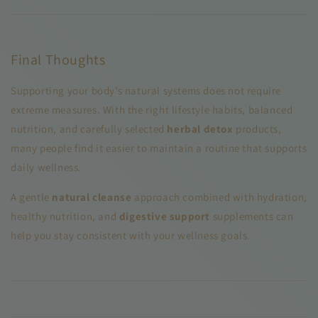
Final Thoughts
Supporting your body’s natural systems does not require
extreme measures. With the right lifestyle habits, balanced
nutrition, and carefully selected
herbal detox
products,
many people find it easier to maintain a routine that supports
daily wellness.
A gentle
natural cleanse
approach combined with hydration,
healthy nutrition, and
digestive support
supplements can
help you stay consistent with your wellness goals.