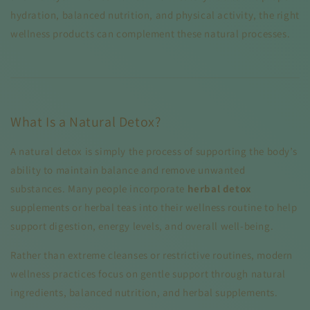
hydration, balanced nutrition, and physical activity, the right
wellness products can complement these natural processes.
What Is a Natural Detox?
A natural detox is simply the process of supporting the body’s
ability to maintain balance and remove unwanted
substances. Many people incorporate
herbal detox
supplements or herbal teas into their wellness routine to help
support digestion, energy levels, and overall well-being.
Rather than extreme cleanses or restrictive routines, modern
wellness practices focus on gentle support through natural
ingredients, balanced nutrition, and herbal supplements.