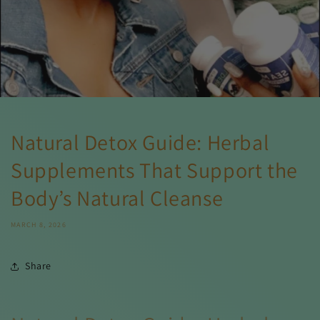
Natural Detox Guide: Herbal
Supplements That Support the
Body’s Natural Cleanse
MARCH 8, 2026
Share