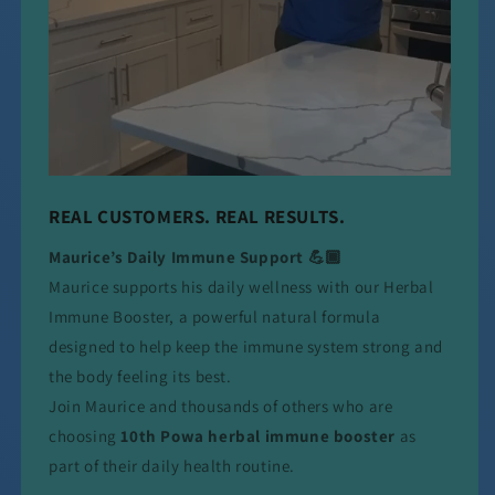
REAL CUSTOMERS. REAL RESULTS.
Maurice’s Daily Immune Support 💪🏾
Maurice supports his daily wellness with our Herbal
Immune Booster, a powerful natural formula
designed to help keep the immune system strong and
the body feeling its best.
Join Maurice and thousands of others who are
choosing
10th Powa herbal immune booster
as
part of their daily health routine.