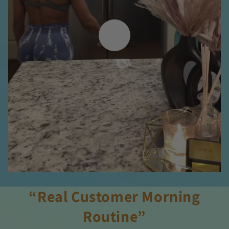
“Real Customer Morning
Routine”