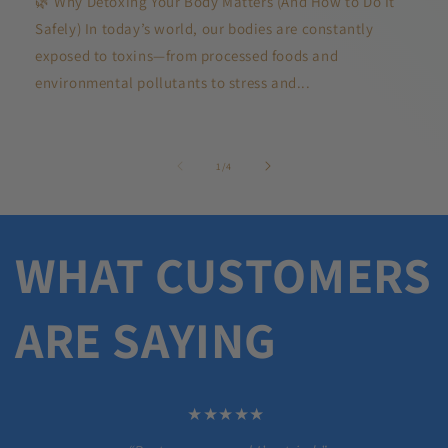
🌿 Why Detoxing Your Body Matters (And How to Do It
Safely) In today’s world, our bodies are constantly
exposed to toxins—from processed foods and
environmental pollutants to stress and...
of
1
/
4
WHAT CUSTOMERS
ARE SAYING
★★★★★