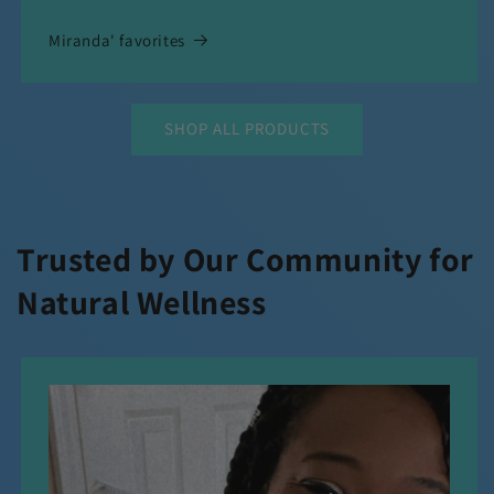
Miranda' favorites
SHOP ALL PRODUCTS
Trusted by Our Community for
Natural Wellness