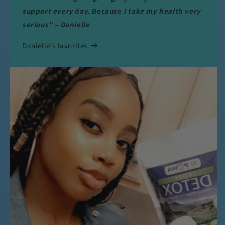
support every
day. Because
I take my health very
serious” – Danielle
Danielle's favorites