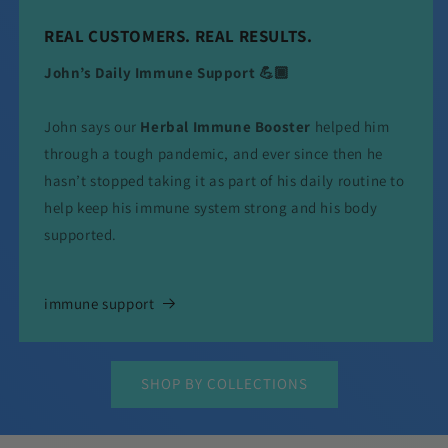
REAL CUSTOMERS. REAL RESULTS.
John’s Daily Immune Support 💪🏾
John says our
Herbal Immune Booster
helped him
through a tough pandemic, and ever since then he
hasn’t stopped taking it as part of his daily routine to
help keep his immune system strong and his body
supported.
immune support
SHOP BY COLLECTIONS