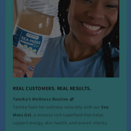
REAL CUSTOMERS. REAL RESULTS.
Tamika’s Wellness Routine 🌿
Tamika fuels her wellness naturally with our
Sea
Moss Gel
, a mineral-rich superfood that helps
support energy, skin health, and overall vitality.