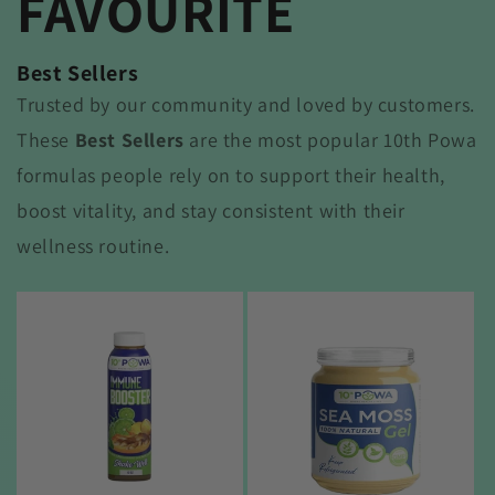
FAVOURITE
Best Sellers
Trusted by our community and loved by customers.
These
Best Sellers
are the most popular 10th Powa
formulas people rely on to support their health,
boost vitality, and stay consistent with their
wellness routine.
Sale
Sale