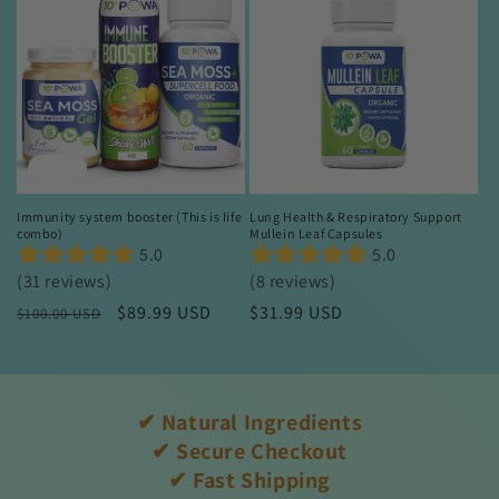
Sale
Immunity system booster (This is life
Lung Health & Respiratory Support
combo)
Mullein Leaf Capsules
5.0
5.0
(31 reviews)
(8 reviews)
Regular
Sale
$89.99 USD
Regular
$31.99 USD
$100.00 USD
price
price
price
✔ Natural Ingredients
✔ Secure Checkout
✔ Fast Shipping