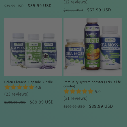
(12 reviews)
Regular
Sale
$35.99 USD
$39.99 USD
Regular
Sale
$62.99 USD
$70.00 USD
price
price
price
price
Sale
Sale
Colon Cleanse, Capsule Bundle
Immunity system booster (This is life
combo)
4.8
5.0
(23 reviews)
(31 reviews)
Regular
Sale
$89.99 USD
$100.00 USD
Regular
Sale
$89.99 USD
$100.00 USD
price
price
price
price