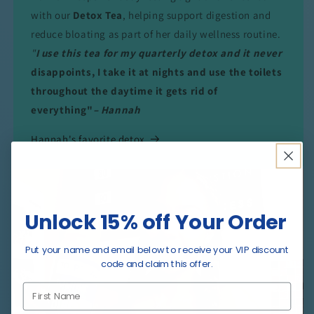
with our
Detox Tea
, helping support digestion and
reduce bloating as part of her daily wellness routine.
"
I use this tea for my quarterly detox and it never
disappoints, I take it at nights and use the toilets
throughout the daytime it gets rid of
everything"
– Hannah
Hannah's favorite detox
Unlock 15% off Your Order
Put your name and email below to receive your VIP discount
code and claim this offer.