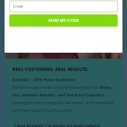
SEND MY CODE
REAL CUSTOMERS. REAL RESULTS.
Danielle – 10th Powa Customer
Danielle supports her daily wellness with our
Detox
Tea, Immune Booster, and Sea Moss Capsules
,
helping her stay energized, balanced, and consistent
with her natural health routine.
“
I love knowing I’m giving my body natural