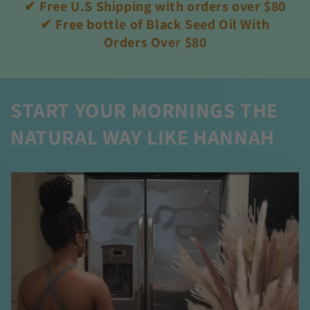
✔ Free U.S Shipping with orders over $80
✔ Free bottle of Black Seed Oil With
Orders Over $80
START YOUR MORNINGS THE
NATURAL WAY LIKE HANNAH