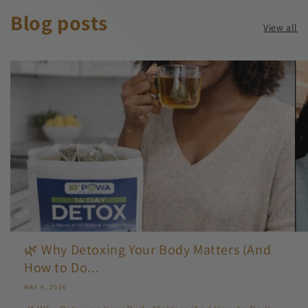
Blog posts
View all
🌿 Why Detoxing Your Body Matters (And
How to Do...
MAY 6, 2026