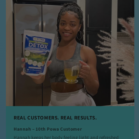
REAL CUSTOMERS. REAL RESULTS.
Hannah – 10th Powa Customer
Hannah keeps her body feeling light and refreshed