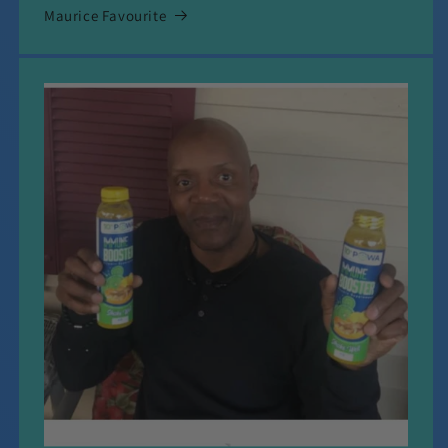
Maurice Favourite