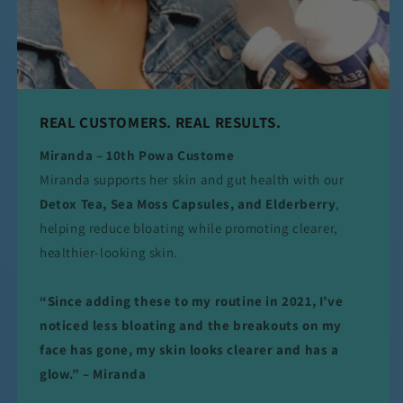
REAL CUSTOMERS. REAL RESULTS.
Miranda – 10th Powa Custome
Miranda supports her skin and gut health with our
Detox Tea, Sea Moss Capsules, and Elderberry
,
helping reduce bloating while promoting clearer,
healthier-looking skin.
“Since adding these to my routine in 2021, I’ve
noticed less bloating and the breakouts on my
face has gone, my skin looks clearer and has a
glow.” – Miranda