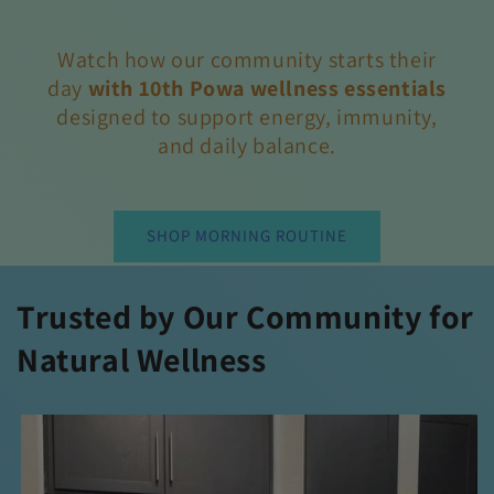
Watch how our community starts their
day
with 10th Powa wellness essentials
designed
to support energy, immunity,
and daily balance.
SHOP MORNING ROUTINE
Trusted by Our Community for
Natural Wellness