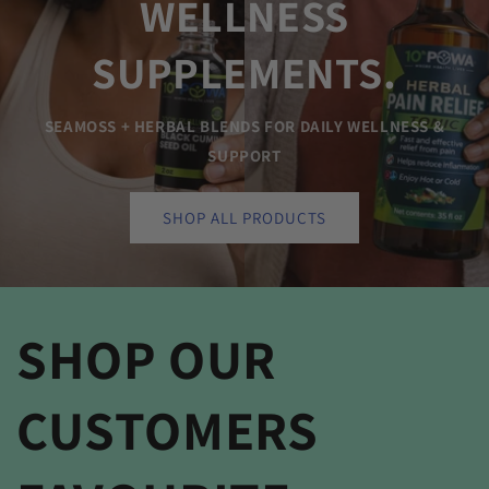
WELLNESS
SUPPLEMENTS.
SEAMOSS + HERBAL BLENDS FOR DAILY WELLNESS &
SUPPORT
SHOP ALL PRODUCTS
SHOP OUR
CUSTOMERS