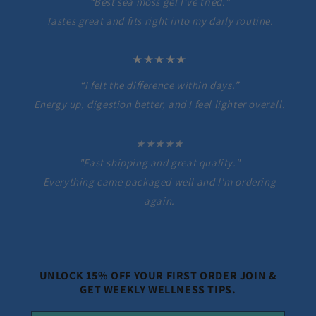
“Best sea moss gel I’ve tried.”
Tastes great and fits right into my daily routine.
★★★★★
“I felt the difference within days.”
Energy up, digestion better, and I feel lighter overall.
★★★★★
"Fast shipping and great quality."
Everything came packaged well and I'm ordering
again.
UNLOCK 15% OFF YOUR FIRST ORDER JOIN &
GET WEEKLY WELLNESS TIPS.