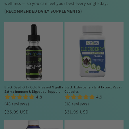
wellness — so you can feel your best every single day.
(RECOMMENDED
DAILY SUPPLEMENTS)
Black Seed Oil – Cold Pressed Nigella
Black Elderberry Plant Extract Vegan
Sativa Immune & Digestive Support
Capsules -
4.8
4.9
(48 reviews)
(18 reviews)
Regular
$25.99 USD
Regular
$31.99 USD
price
price