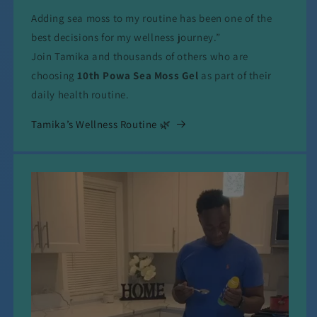
Adding sea moss to my routine has been one of the
best decisions for my wellness journey.”
Join Tamika and thousands of others who are
choosing
10th Powa Sea Moss Gel
as part of their
daily health routine.
Tamika’s Wellness Routine 🌿