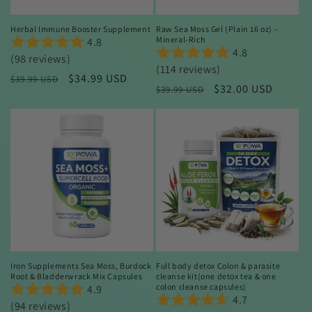
Herbal Immune Booster Supplement
Raw Sea Moss Gel (Plain 16 oz) –
Mineral-Rich
4.8
4.8
(98 reviews)
(114 reviews)
Regular
Sale
$34.99 USD
$39.99 USD
Regular
Sale
$32.00 USD
$39.99 USD
price
price
price
price
Sale
Sale
Iron Supplements Sea Moss, Burdock
Full body detox Colon & parasite
Root & Bladderwrack Mix Capsules
cleanse kit(one detox tea & one
colon cleanse capsules)
4.9
4.7
(94 reviews)