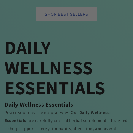
SHOP BEST SELLERS
DAILY
WELLNESS
ESSENTIALS
Daily Wellness Essentials
Power your day the natural way. Our
Daily Wellness
Essentials
are carefully crafted herbal supplements designed
to help support energy, immunity, digestion, and overall